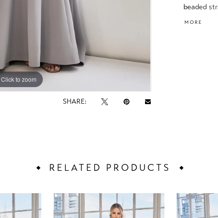
beaded str
waistband 
MORE
Click to zoom
Click to zoom
SHARE:
RELATED PRODUCTS