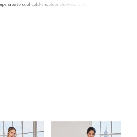
aps create cool cold-shoulder sleeves, while the crystal
defines your figure on the soft mermaid silhouette.