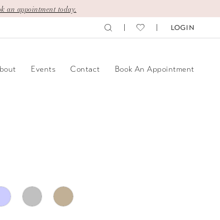
k an appointment today.
LOGIN
bout
Events
Contact
Book An Appointment