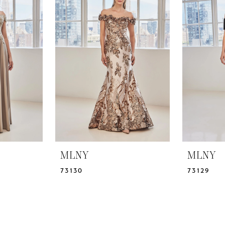
MLNY
MLNY
73130
73129