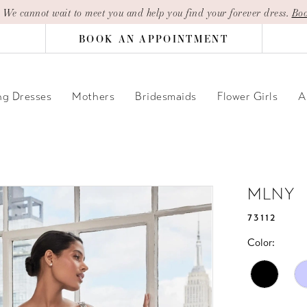
| We cannot wait to meet you and help you find your forever dress.
Boo
BOOK AN APPOINTMENT
g Dresses
Mothers
Bridesmaids
Flower Girls
A
MLNY
73112
Color: