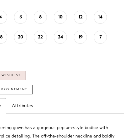
4
6
8
10
12
14
18
20
22
24
19
7
 WISHLIST
APPOINTMENT
n
Attributes
vening gown has a gorgeous peplum-style bodice with
plice detailing. The off-the-shoulder neckline and boldly