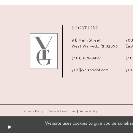
LOCATIONS
9 E Main Street
700
West Warwick, RI 02893
Eas
(401) 826‑9497
(40
yris@yrisbridal.com
yri
Privacy Policy
Terms & Conditions
Accessibility
Website uses cookies to give you personalize