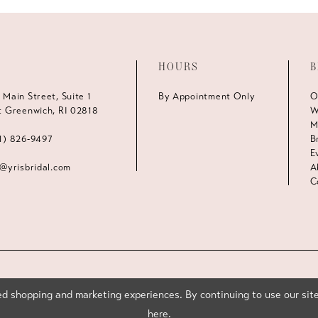
HOURS
B
 Main Street, Suite 1
By Appointment Only
O
t Greenwich, RI 02818
W
M
1) 826‑9497
B
E
s@yrisbridal.com
A
C
d shopping and marketing experiences. By continuing to use our site
here
.