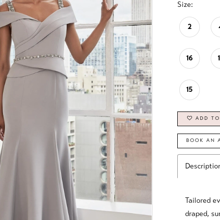
Size:
2
16
15
ADD TO
BOOK AN 
Descriptio
Tailored e
draped, sur