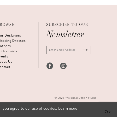
ROWSE
SUBSCRIBE TO OUR
Newsletter
ur Designers
edding Dresses
others
ridesmaids
vents
bout Us
ontact
© 2026 Yris Bridal Design Studio
, you agree to our use of cookies. Learn more
Ok