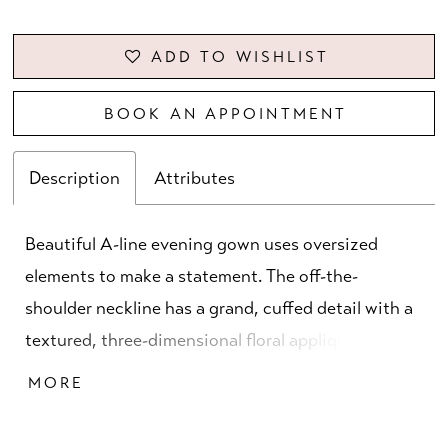
ADD TO WISHLIST
BOOK AN APPOINTMENT
Description
Attributes
Beautiful A-line evening gown uses oversized
elements to make a statement. The off-the-
shoulder neckline has a grand, cuffed detail with a
textured, three-dimensional floral appliqué for a
whimsical touch. Subtle draping on the bodice
MORE
creates a flattering look with a front skirt slit for
added movement.