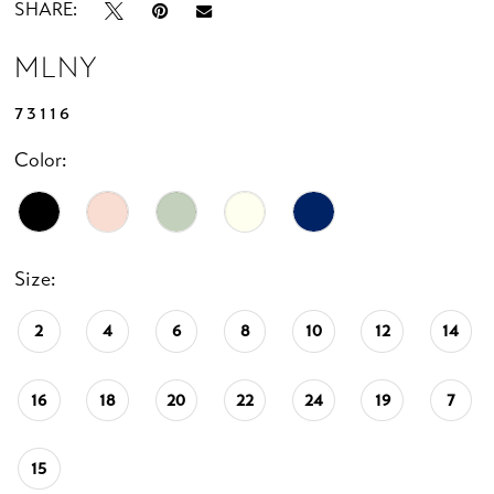
SHARE:
MLNY
73116
Color:
Size:
2
4
6
8
10
12
14
16
18
20
22
24
19
7
15