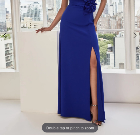
Double tap or pinch to zoom
Double tap or pinch to zoom
Double tap or pinch to zoom