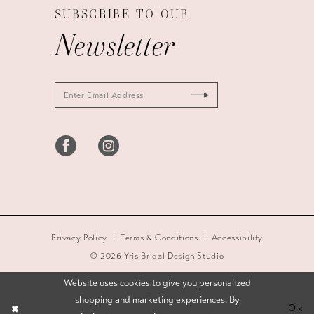
SUBSCRIBE TO OUR
Newsletter
Privacy Policy
Terms & Conditions
Accessibility
© 2026 Yris Bridal Design Studio
Website uses cookies to give you personalized
shopping and marketing experiences. By
Ok