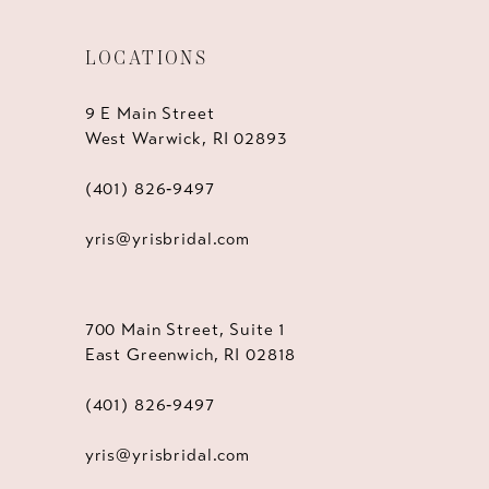
LOCATIONS
9 E Main Street
West Warwick, RI 02893
(401) 826‑9497
yris@yrisbridal.com
700 Main Street, Suite 1
East Greenwich, RI 02818
(401) 826‑9497
yris@yrisbridal.com