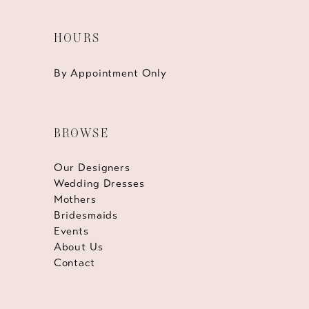
HOURS
By Appointment Only
BROWSE
Our Designers
Wedding Dresses
Mothers
Bridesmaids
Events
About Us
Contact