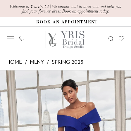
Skip
Skip
Enable
Pause
Welcome to Yris Bridal | We cannot wait to meet you and help you
find your forever dress.
Book an appointment today.
to
to
Accessibility
autoplay
BOOK AN APPOINTMENT
main
Navigation
for
for
content
visually
dynamic
impaired
content
MLNY
HOME
MLNY
SPRING 2025
-
PAUSE AUTOPLAY
PREVIOUS SLIDE
NEXT SLIDE
Products
Skip
73116
0
Views
to
|
1
Carousel
end
Yris
2
Bridal
Design
3
Studio
4