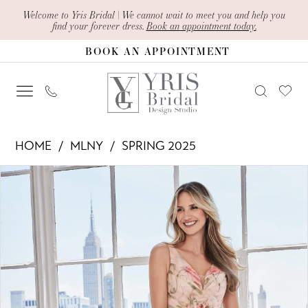
Skip
Skip
Enable
Pause
Welcome to Yris Bridal | We cannot wait to meet you and help you
find your forever dress.
Book an appointment today.
to
to
Accessibility
autoplay
BOOK AN APPOINTMENT
main
Navigation
for
for
content
visually
dynamic
impaired
content
MLNY
HOME
MLNY
SPRING 2025
-
PAUSE AUTOPLAY
PREVIOUS SLIDE
NEXT SLIDE
Products
Skip
73122
0
Views
to
|
1
Carousel
end
Yris
2
Bridal
Design
3
Studio
4