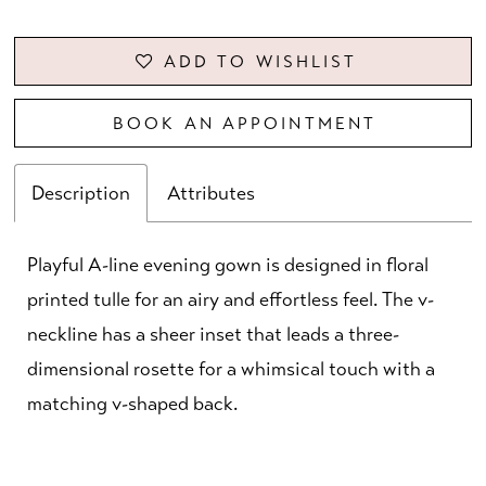
ADD TO WISHLIST
BOOK AN APPOINTMENT
Description
Attributes
Playful A-line evening gown is designed in floral
printed tulle for an airy and effortless feel. The v-
neckline has a sheer inset that leads a three-
dimensional rosette for a whimsical touch with a
matching v-shaped back.