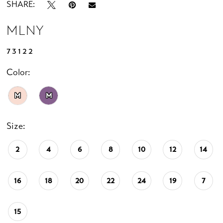
SHARE:
MLNY
73122
Color:
M
M
Size:
2
4
6
8
10
12
14
16
18
20
22
24
19
7
15