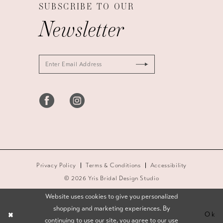
SUBSCRIBE TO OUR
Newsletter
Privacy Policy
Terms & Conditions
Accessibility
© 2026 Yris Bridal Design Studio
Website uses cookies to give you personalized
shopping and marketing experiences. By
Ok
continuing to use our site, you agree to our use