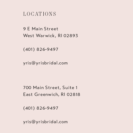
LOCATIONS
9 E Main Street
West Warwick, RI 02893
(401) 826‑9497
yris@yrisbridal.com
700 Main Street, Suite 1
East Greenwich, RI 02818
(401) 826‑9497
yris@yrisbridal.com