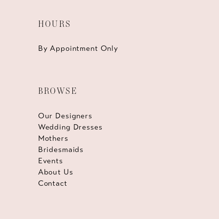
HOURS
By Appointment Only
BROWSE
Our Designers
Wedding Dresses
Mothers
Bridesmaids
Events
About Us
Contact