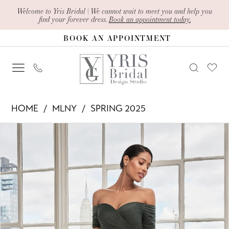
Skip
Skip
Enable
Pause
Welcome to Yris Bridal | We cannot wait to meet you and help you
find your forever dress.
Book an appointment today.
to
to
Accessibility
autoplay
BOOK AN APPOINTMENT
main
Navigation
for
for
content
visually
dynamic
impaired
content
MLNY
HOME
MLNY
SPRING 2025
-
PAUSE AUTOPLAY
PREVIOUS SLIDE
NEXT SLIDE
Products
Skip
73113
0
Views
to
|
1
Carousel
end
Yris
2
Bridal
Design
3
Studio
4