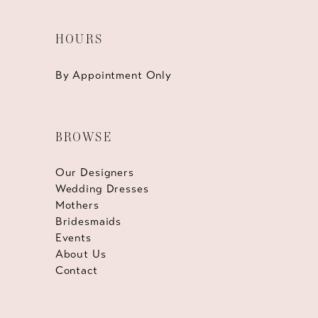
HOURS
By Appointment Only
BROWSE
Our Designers
Wedding Dresses
Mothers
Bridesmaids
Events
About Us
Contact