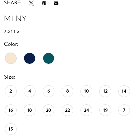
SHARE:
MLNY
73113
Color:
Size:
2
4
6
8
10
12
14
16
18
20
22
24
19
7
15