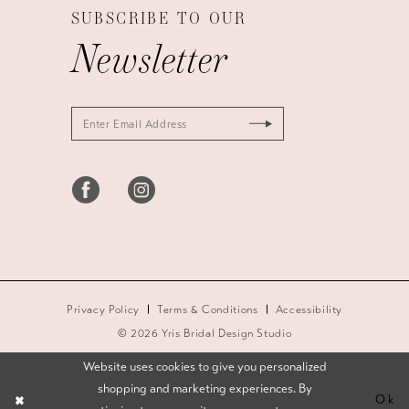
SUBSCRIBE TO OUR
Newsletter
Privacy Policy
Terms & Conditions
Accessibility
© 2026 Yris Bridal Design Studio
Website uses cookies to give you personalized
shopping and marketing experiences. By
Ok