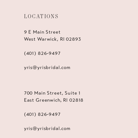
LOCATIONS
9 E Main Street
West Warwick, RI 02893
(401) 826‑9497
yris@yrisbridal.com
700 Main Street, Suite 1
East Greenwich, RI 02818
(401) 826‑9497
yris@yrisbridal.com