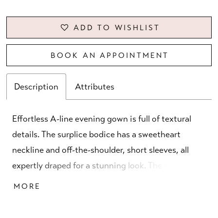
ADD TO WISHLIST
BOOK AN APPOINTMENT
Description
Attributes
Effortless A-line evening gown is full of textural
details. The surplice bodice has a sweetheart
neckline and off-the-shoulder, short sleeves, all
expertly draped for a stunning look. The crystal
beaded trim defines your waist, enhancing the flare
MORE
of the sparkling shimmer mesh skirt.