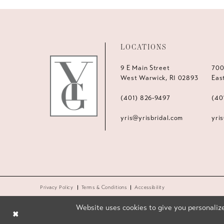
LOCATIONS
9 E Main Street
700
West Warwick, RI 02893
Eas
(401) 826‑9497
(40
yris@yrisbridal.com
yri
Privacy Policy
Terms & Conditions
Accessibility
Website uses cookies to give you personalize