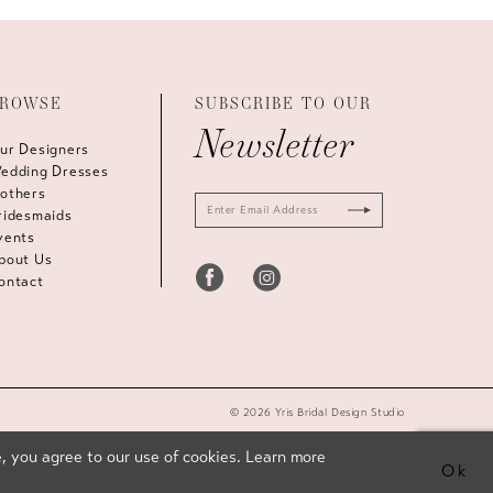
ROWSE
SUBSCRIBE TO OUR
Newsletter
ur Designers
edding Dresses
others
ridesmaids
vents
bout Us
ontact
© 2026 Yris Bridal Design Studio
, you agree to our use of cookies. Learn more
Ok