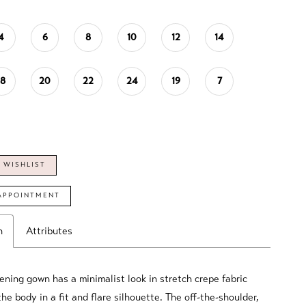
4
6
8
10
12
14
18
20
22
24
19
7
 WISHLIST
APPOINTMENT
n
Attributes
ning gown has a minimalist look in stretch crepe fabric
he body in a fit and flare silhouette. The off-the-shoulder,