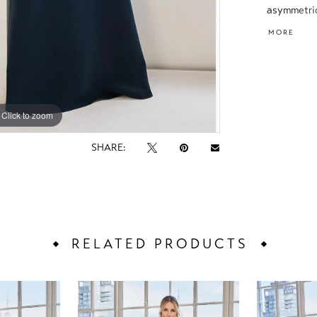
asymmetric
wraps arou
MORE
Click to zoom
Click to zoom
SHARE:
RELATED PRODUCTS