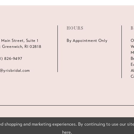
HOURS
B
 Main Street, Suite 1
By Appointment Only
O
t Greenwich, RI 02818
W
M
1) 826‑9497
B
E
s@yrisbridal.com
A
C
d shopping and marketing experiences. By continuing to use our site
here
.