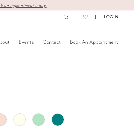
k an appointment today.
LOGIN
bout
Events
Contact
Book An Appointment