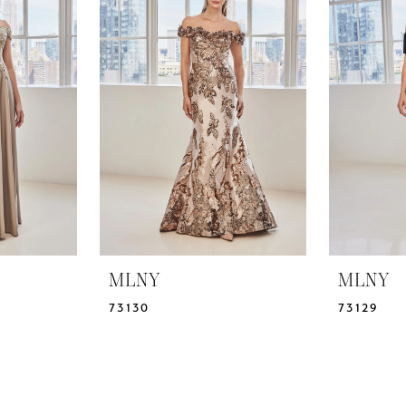
MLNY
MLNY
73130
73129