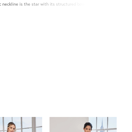
 neckline is the star with its structured bow design, that
nd to create a one-shoulder sleeve.