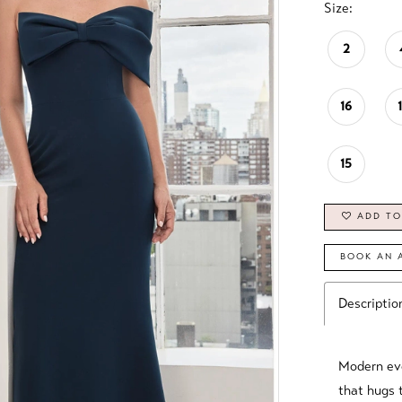
Size:
2
16
15
ADD TO
BOOK AN 
Descriptio
Modern eve
that hugs t