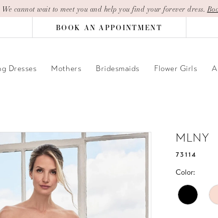
| We cannot wait to meet you and help you find your forever dress.
Boo
BOOK AN APPOINTMENT
g Dresses
Mothers
Bridesmaids
Flower Girls
A
MLNY
73114
Color: