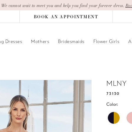
| We cannot wait to meet you and help you find your forever dress.
Boo
BOOK AN APPOINTMENT
g Dresses
Mothers
Bridesmaids
Flower Girls
A
MLNY
73130
Color: