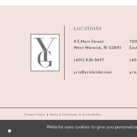
LOCATIONS
9 E Main Street
700
West Warwick, RI 02893
Eas
(401) 826‑9497
(40
yris@yrisbridal.com
yri
Privacy Policy
Terms & Conditions
Accessibility
Website uses cookies to give you personalize