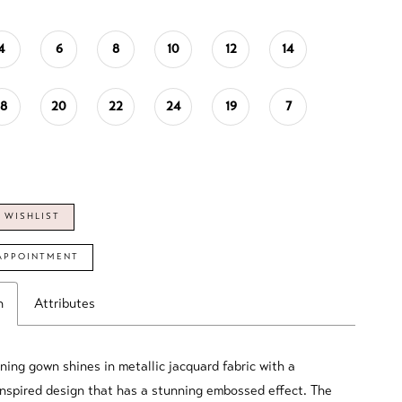
4
6
8
10
12
14
18
20
22
24
19
7
 WISHLIST
APPOINTMENT
n
Attributes
ning gown shines in metallic jacquard fabric with a
inspired design that has a stunning embossed effect. The