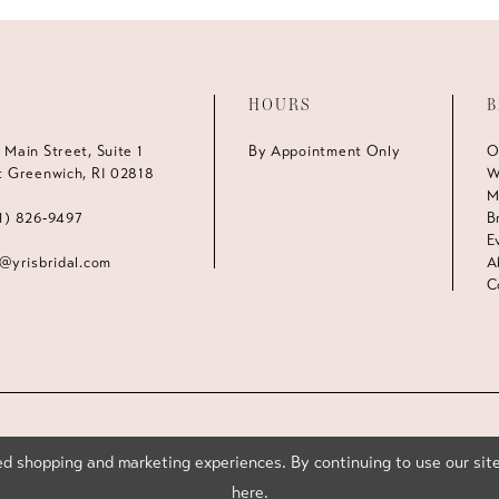
HOURS
B
 Main Street, Suite 1
By Appointment Only
O
t Greenwich, RI 02818
W
M
1) 826‑9497
B
E
s@yrisbridal.com
A
C
d shopping and marketing experiences. By continuing to use our site
here
.