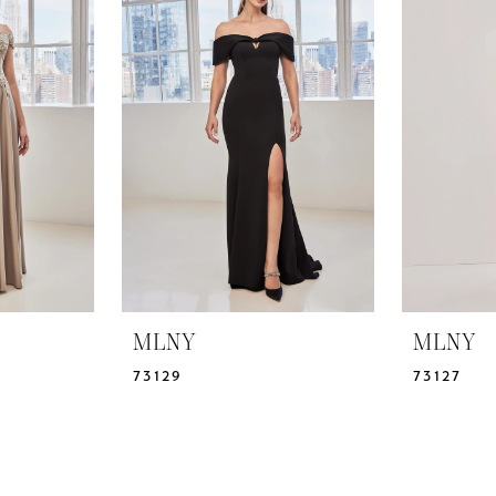
MLNY
MLNY
73129
73127