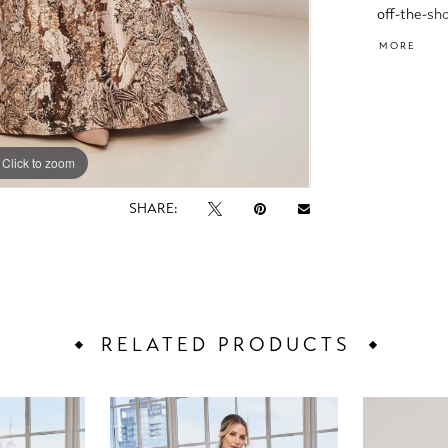
off-the-sh
that add t
MORE
Click to zoom
Click to zoom
SHARE:
RELATED PRODUCTS