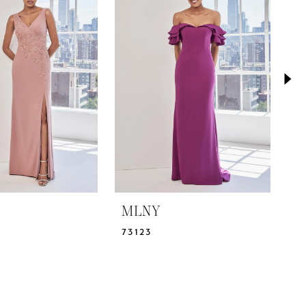
MLNY
M
73123
7