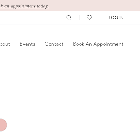
k an appointment today.
LOGIN
bout
Events
Contact
Book An Appointment