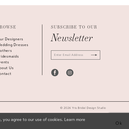
ROWSE
SUBSCRIBE TO OUR
Newsletter
ur Designers
edding Dresses
others
ridesmaids
vents
bout Us
ontact
© 2026 Yris Bridal Design Studio
, you agree to our use of cookies. Learn more
Ok