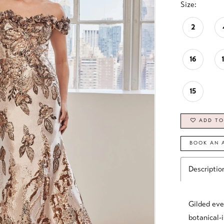
Size:
2
16
15
ADD TO
BOOK AN 
Descriptio
Gilded eve
botanical-