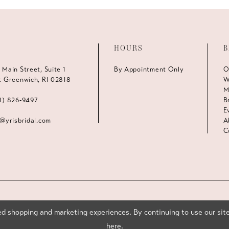
HOURS
B
 Main Street, Suite 1
By Appointment Only
O
t Greenwich, RI 02818
W
M
1) 826‑9497
B
E
s@yrisbridal.com
A
C
d shopping and marketing experiences. By continuing to use our site
here
.