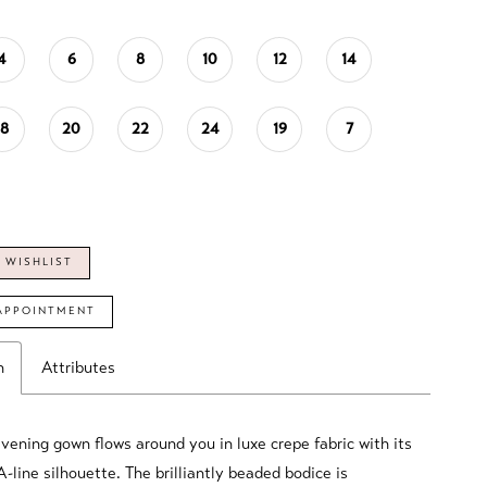
4
6
8
10
12
14
18
20
22
24
19
7
 WISHLIST
APPOINTMENT
n
Attributes
evening gown flows around you in luxe crepe fabric with its
A-line silhouette. The brilliantly beaded bodice is