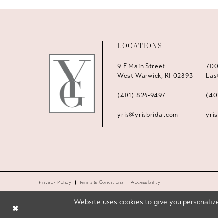
LOCATIONS
9 E Main Street
700
West Warwick, RI 02893
Eas
(401) 826‑9497
(40
yris@yrisbridal.com
yri
Privacy Policy
Terms & Conditions
Accessibility
Website uses cookies to give you personalize