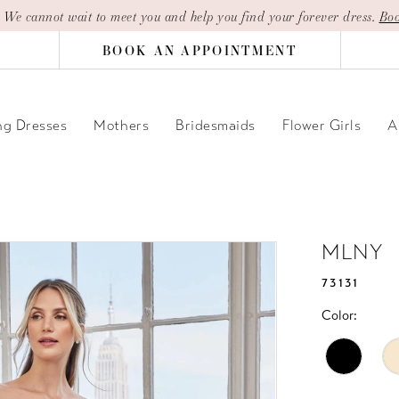
| We cannot wait to meet you and help you find your forever dress.
Boo
BOOK AN APPOINTMENT
g Dresses
Mothers
Bridesmaids
Flower Girls
A
MLNY
73131
Color: