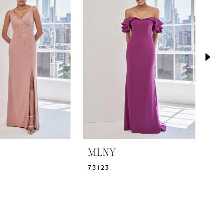
MLNY
M
73123
7