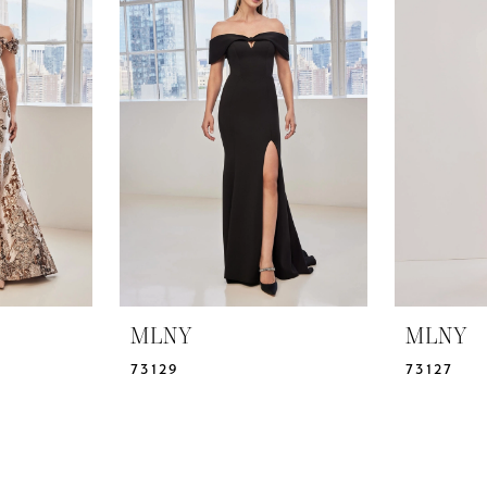
MLNY
MLNY
73129
73127