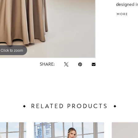
designed i
and an ele
MORE
shape.
Click to zoom
Click to zoom
SHARE:
RELATED PRODUCTS