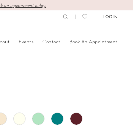
k an appointment today.
LOGIN
bout
Events
Contact
Book An Appointment