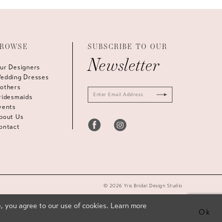
ROWSE
SUBSCRIBE TO OUR
Newsletter
ur Designers
edding Dresses
others
ridesmaids
vents
bout Us
ontact
© 2026 Yris Bridal Design Studio
, you agree to our use of cookies. Learn more
Ok