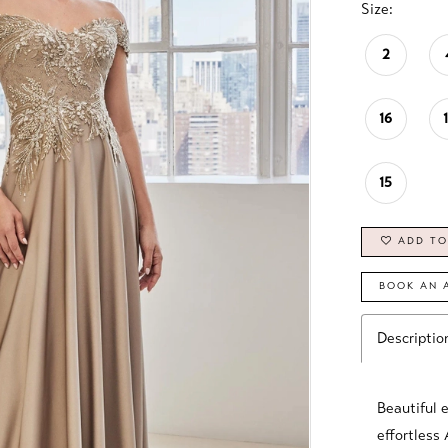
Size:
2
16
15
ADD TO
BOOK AN 
Descriptio
Beautiful 
effortless 