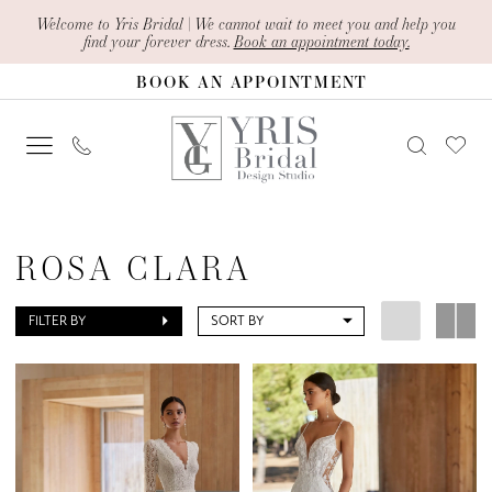
Skip
Skip
Enable
Pause
Welcome to Yris Bridal | We cannot wait to meet you and help you
find your forever dress.
Book an appointment today.
to
to
Accessibility
autoplay
BOOK AN APPOINTMENT
main
Navigation
for
for
content
visually
dynamic
impaired
content
Rosa
Clara
ROSA CLARA
|
Yris
FILTER BY
SORT BY
Bridal
Design
Studio