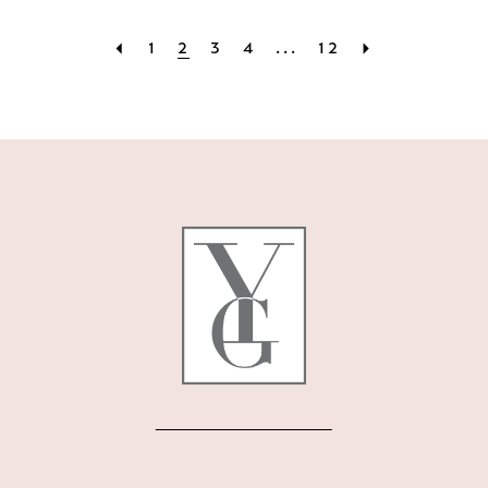
1
2
3
4
...
12