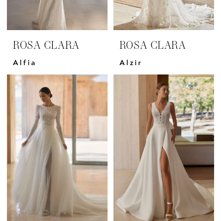
ROSA CLARA
ROSA CLARA
Alfia
Alzir