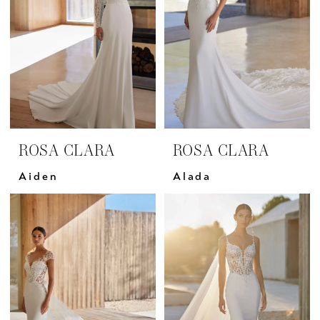
ROSA CLARA
ROSA CLARA
Aiden
Alada