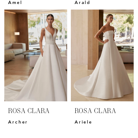
Amel
Arald
ROSA CLARA
ROSA CLARA
Archer
Ariele