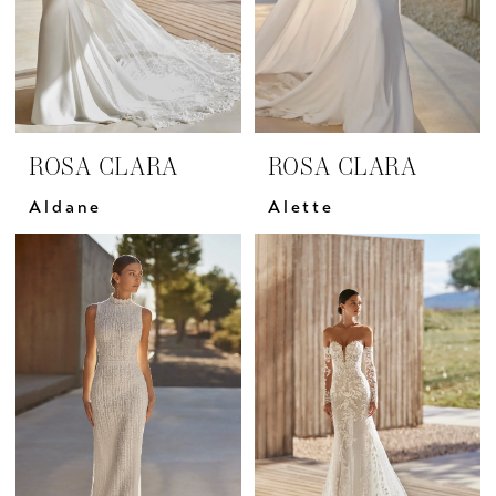
ROSA CLARA
ROSA CLARA
Aldane
Alette