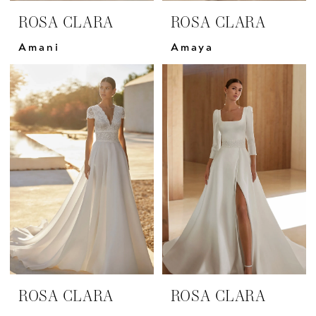
ROSA CLARA
ROSA CLARA
Amani
Amaya
ROSA CLARA
ROSA CLARA