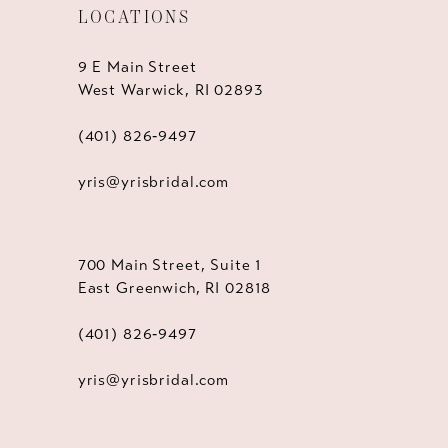
LOCATIONS
9 E Main Street
West Warwick, RI 02893
(401) 826‑9497
yris@yrisbridal.com
700 Main Street, Suite 1
East Greenwich, RI 02818
(401) 826‑9497
yris@yrisbridal.com