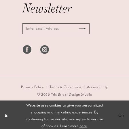
Newsletter
Privacy Policy
Terms & Conditions
Accessibility
© 2026 Yris Bridal Design Studio
Website uses cookies to give you personalized
shopping and marketing experiences. By
Ok
continuing to use our site, you agree to our use
of cookies. Learn more
here
.