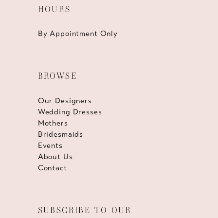
HOURS
By Appointment Only
BROWSE
Our Designers
Wedding Dresses
Mothers
Bridesmaids
Events
About Us
Contact
SUBSCRIBE TO OUR