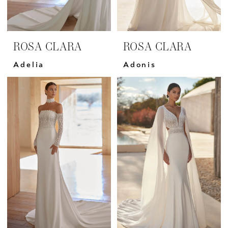
ROSA CLARA
ROSA CLARA
Adelia
Adonis