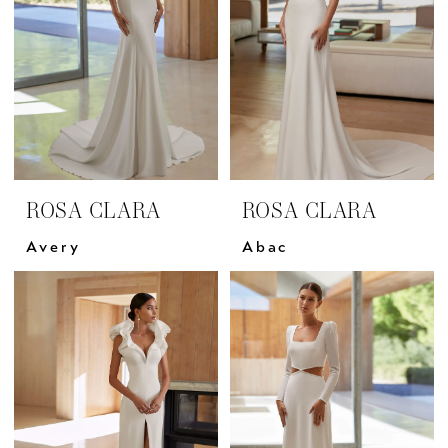
ROSA CLARA
ROSA CLARA
Avery
Abac