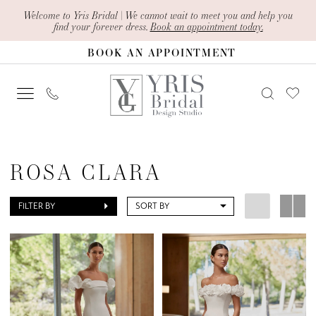
Skip
Skip
Enable
Pause
Welcome to Yris Bridal | We cannot wait to meet you and help you
find your forever dress.
Book an appointment today.
to
to
Accessibility
autoplay
BOOK AN APPOINTMENT
main
Navigation
for
for
content
visually
dynamic
impaired
content
Rosa
Clara
ROSA CLARA
|
Yris
FILTER BY
SORT BY
Bridal
Design
Studio