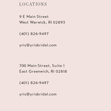
LOCATIONS
9 E Main Street
West Warwick, RI 02893
(401) 826‑9497
yris@yrisbridal.com
700 Main Street, Suite 1
East Greenwich, RI 02818
(401) 826‑9497
yris@yrisbridal.com