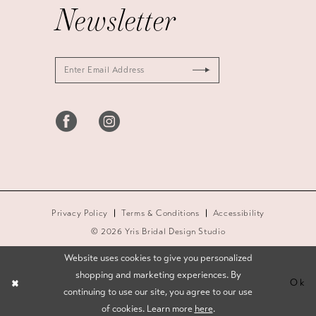
Newsletter
Privacy Policy
Terms & Conditions
Accessibility
© 2026 Yris Bridal Design Studio
Website uses cookies to give you personalized
shopping and marketing experiences. By
Ok
continuing to use our site, you agree to our use
of cookies. Learn more
here
.