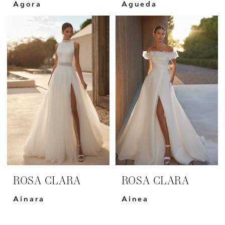
Agora
Agueda
ROSA CLARA
ROSA CLARA
Ainara
Ainea