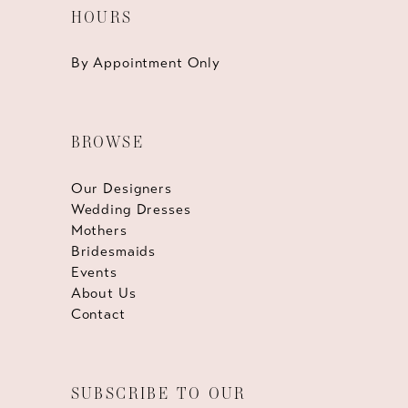
HOURS
By Appointment Only
BROWSE
Our Designers
Wedding Dresses
Mothers
Bridesmaids
Events
About Us
Contact
SUBSCRIBE TO OUR