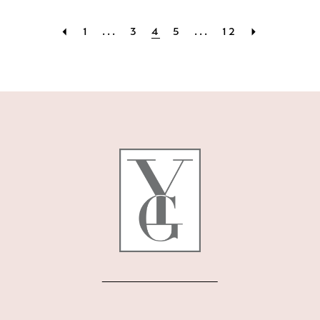
1
...
3
4
5
...
12