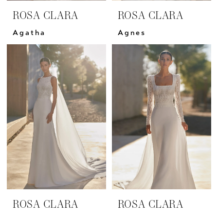
ROSA CLARA
ROSA CLARA
Agatha
Agnes
ROSA CLARA
ROSA CLARA