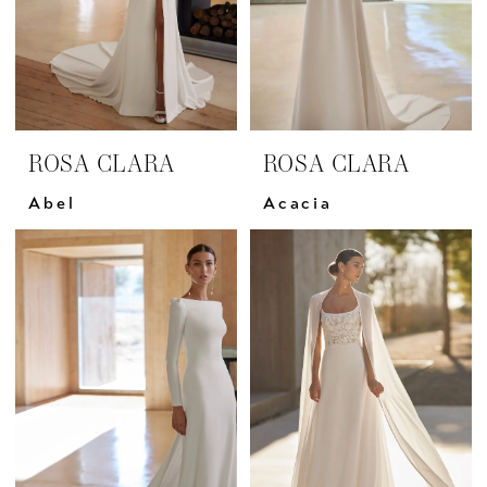
ROSA CLARA
ROSA CLARA
Abel
Acacia