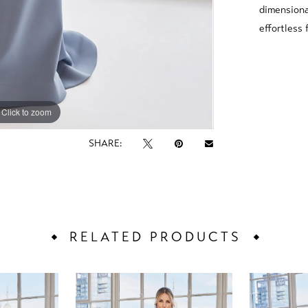
dimensiona
effortless 
Click to zoom
Click to zoom
SHARE:
RELATED PRODUCTS