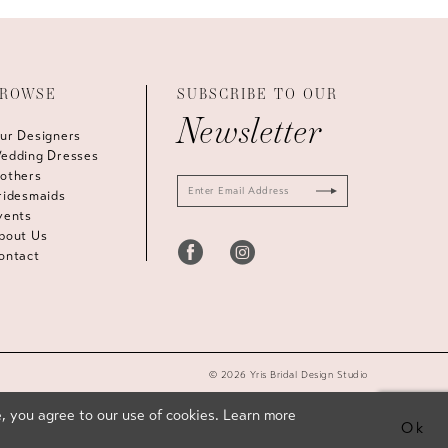
ROWSE
SUBSCRIBE TO OUR
Newsletter
ur Designers
edding Dresses
others
ridesmaids
vents
bout Us
ontact
© 2026 Yris Bridal Design Studio
, you agree to our use of cookies. Learn more
Ok