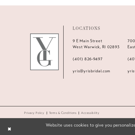
LOCATIONS
9 E Main Street
700
West Warwick, RI 02893
Eas
(401) 826‑9497
(40
yris@yrisbridal.com
yri
Privacy Policy
Terms & Conditions
Accessibility
Website uses cookies to give you personalize