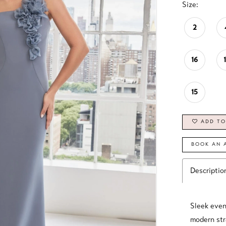
Size:
2
16
15
ADD TO
BOOK AN 
Descriptio
Sleek even
modern str