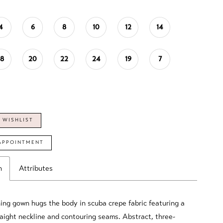
4
6
8
10
12
14
18
20
22
24
19
7
 WISHLIST
APPOINTMENT
n
Attributes
ing gown hugs the body in scuba crepe fabric featuring a
aight neckline and contouring seams. Abstract, three-