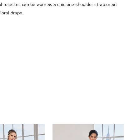
l rosettes can be worn as a chic one-shoulder strap or an
floral drape.