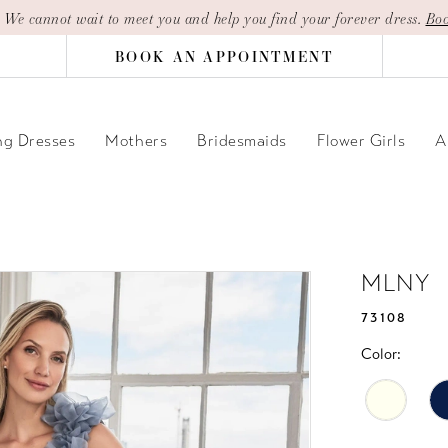
| We cannot wait to meet you and help you find your forever dress.
Boo
BOOK AN APPOINTMENT
g Dresses
Mothers
Bridesmaids
Flower Girls
A
MLNY
73108
Color: