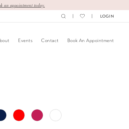
k an appointment today.
LOGIN
bout
Events
Contact
Book An Appointment