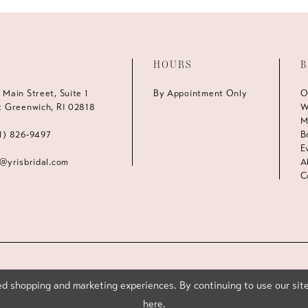
HOURS
B
 Main Street, Suite 1
By Appointment Only
O
t Greenwich, RI 02818
W
M
1) 826‑9497
B
E
s@yrisbridal.com
A
C
d shopping and marketing experiences. By continuing to use our site
here
.