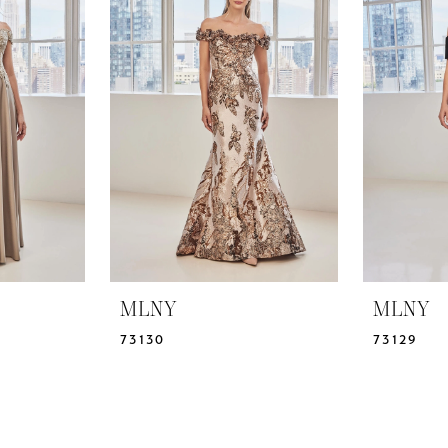
MLNY
MLNY
73130
73129